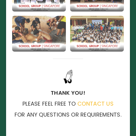
THANK YOU!
PLEASE FEEL FREE TO
CONTACT US
FOR ANY QUESTIONS OR REQUIREMENTS.