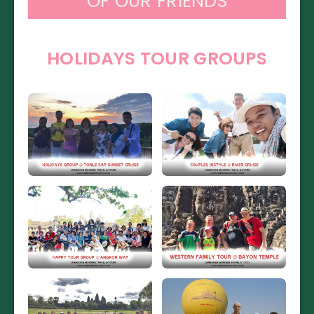
OF OUR FRIENDS
HOLIDAYS TOUR GROUPS