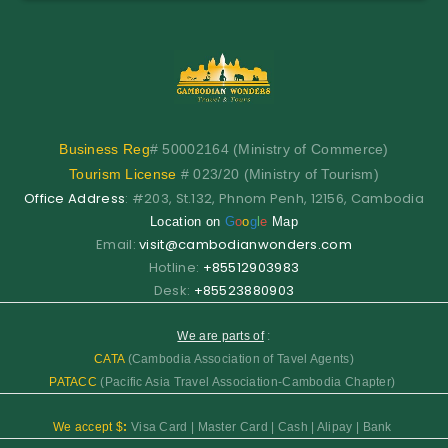
Business
Reg
# 50002164 (Ministry of Commerce)
Tourism License
# 023/20 (Ministry of Tourism)
Office Address
: #203, St.132, Phnom Penh, 12156, Cambodia
Location on
G
o
o
g
l
e
Map
Email:
visit@cambodianwonders.com
Hotline:
+85512903983
Desk:
+85523880903
We are parts of
:
CATA
(Cambodia Association of Tavel Agents)
PATACC
(Pacific Asia Travel Association-Cambodia Chapter)
We accept $
:
Visa Card | Master Card | Cash | Alipay | Bank