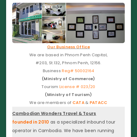
Our Business Office
We are based in Phnom Penh Capital,
#203, St.132, Phnom Penh, 12156.
Business
Reg# 50002164
(Ministry of Commerce)
Tourism
License # 023/20
(Ministry of Tourism)
We are members of
CATA
&
PATACC
Cambodian Wonders Travel & Tours
founded in 2010
as a specialized inbound tour
operator in Cambodia. We have been running