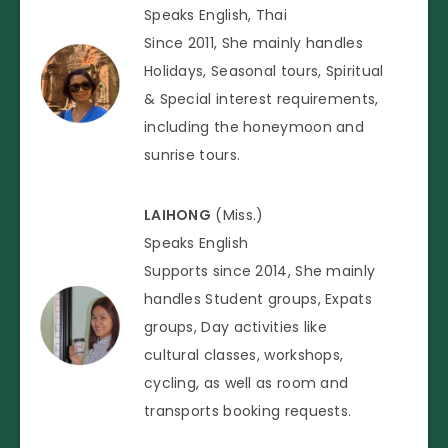
Speaks English, Thai
Since 2011, She mainly handles
Holidays, Seasonal tours, Spiritual
& Special interest requirements,
including the honeymoon and
sunrise tours.
LAIHONG
(Miss.)
Speaks English
Supports since 2014, She mainly
handles Student groups, Expats
groups, Day activities like
cultural classes, workshops,
cycling, as well as room and
transports booking requests.