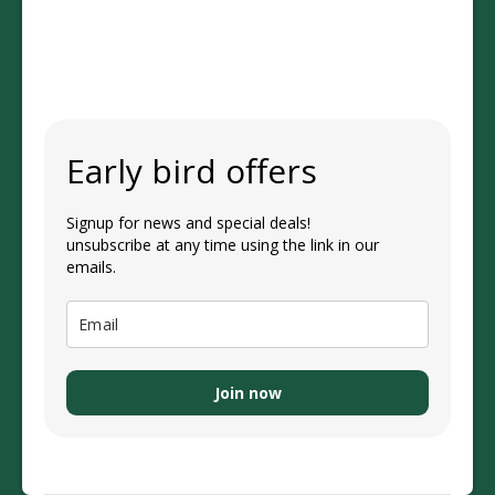
Early bird offers
Signup for news and special deals!
unsubscribe at any time using the link in our
emails.
Join now