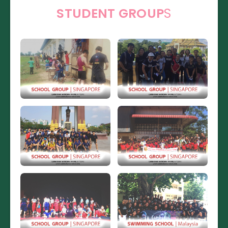
STUDENT GROUP
S