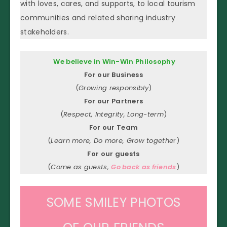
with loves, cares, and supports, to local tourism
communities and related sharing industry
stakeholders.
We believe in Win-Win Philosophy
For our Business
(
Growing responsibly
)
For our Partners
(
Respect, Integrity, Long-term
)
For our Team
(
Learn more, Do more, Grow togethe
r)
For our guests
(
Come as guests,
Go back as friends
)
SOME SMILEY PHOTOS