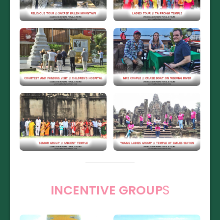
INCENTIVE GROUP
S