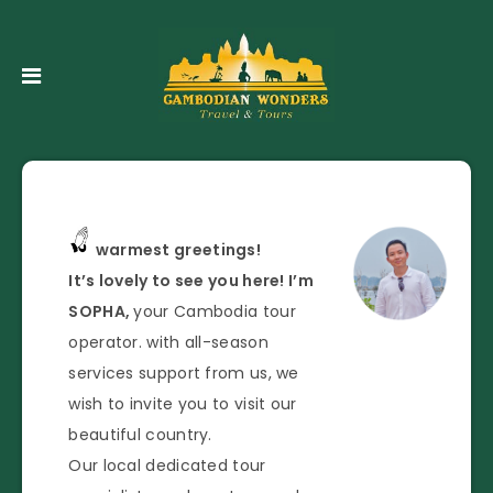
warmest greetings!
It’s lovely to see you here! I’m
SOPHA,
your Cambodia tour
operator. with all-season
services support from us, we
wish to invite you to visit our
beautiful country.
Our local dedicated tour