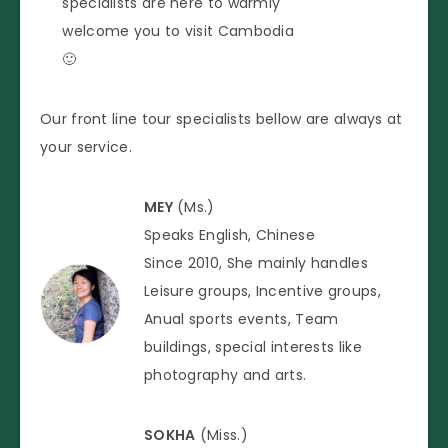
specialists are here to warmly
welcome you to visit Cambodia
🙂
Our front line tour specialists bellow are always at
your service.
MEY
(Ms.)
Speaks English, Chinese
Since 2010, She mainly handles
Leisure groups, Incentive groups,
Anual sports events, Team
buildings, special interests like
photography and arts.
SOKHA
(Miss.)