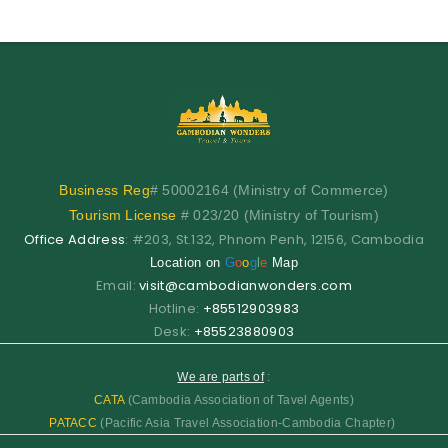
Business
Reg
# 50002164 (Ministry of Commerce)
Tourism License
# 023/20 (Ministry of Tourism)
Office Address
: #203, St.132, Phnom Penh, 12156, Cambodia
Location on
G
o
o
g
l
e
Map
Email:
visit@cambodianwonders.com
Hotline:
+85512903983
Desk:
+85523880903
We are parts of
:
CATA
(Cambodia Association of Tavel Agents)
PATACC
(Pacific Asia Travel Association-Cambodia Chapter)