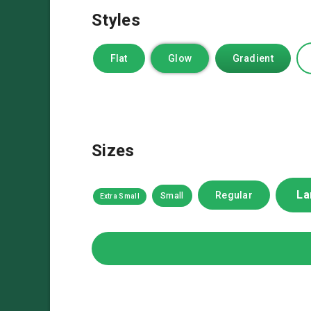
Styles
Flat
Glow
Gradient
Sizes
La
Regular
Small
Extra Small