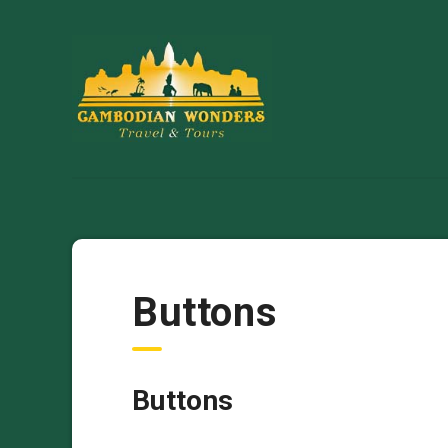
Buttons
Buttons