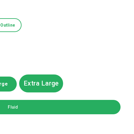
Outline
Extra Large
rge
Fluid