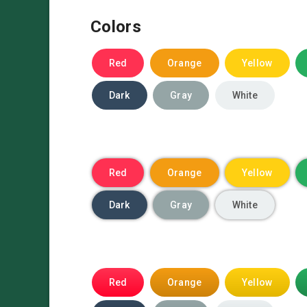
Colors
Red
Orange
Yellow
Dark
Gray
White
Red
Orange
Yellow
Dark
Gray
White
Red
Orange
Yellow