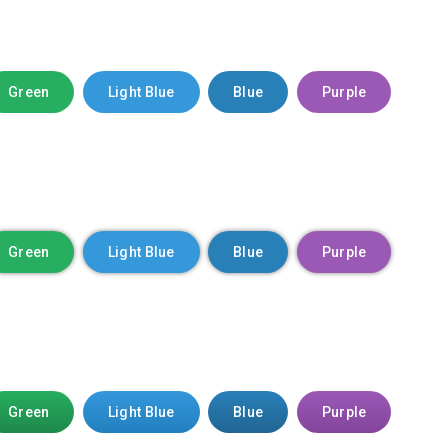
Green
Light Blue
Blue
Purple
Green
Light Blue
Blue
Purple
Green
Light Blue
Blue
Purple