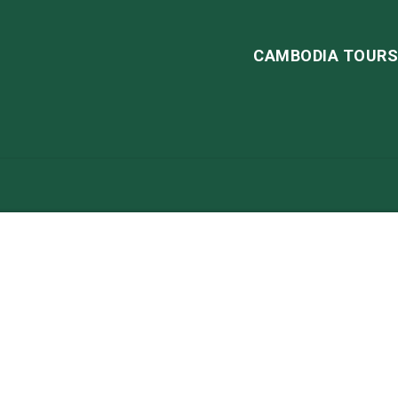
CAMBODIA TOUR