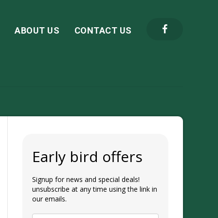
S
ABOUT US
CONTACT US
Early bird offers
Signup for news and special deals!
unsubscribe at any time using the link in
our emails.