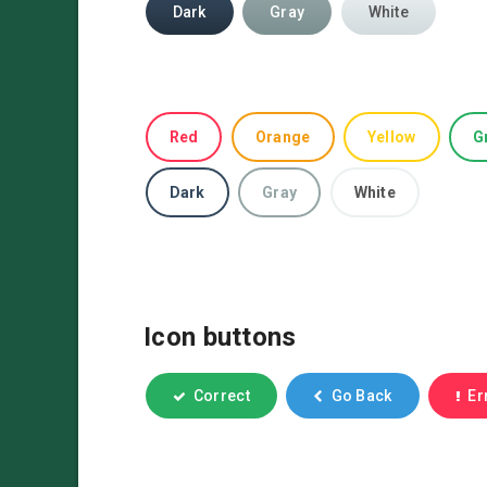
Dark
Gray
White
Red
Orange
Yellow
G
Dark
Gray
White
Icon buttons
Correct
Go Back
Er