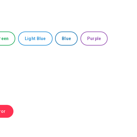
reen
Light Blue
Blue
Purple
ror