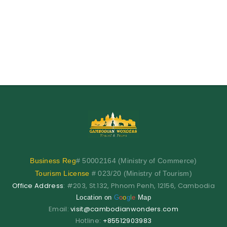
Business
Reg
# 50002164 (Ministry of Commerce)
Tourism License
# 023/20 (Ministry of Tourism)
Office Address
: #203, St.132, Phnom Penh, 12156, Cambodia
Location on
G
o
o
g
l
e
Map
Email:
visit@cambodianwonders.com
Hotline:
+85512903983