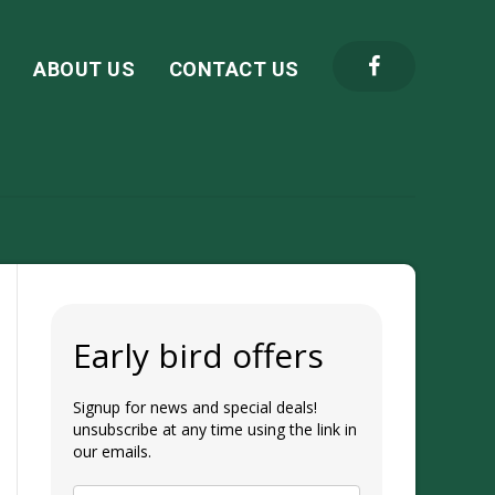
S
ABOUT US
CONTACT US
Early bird offers
Signup for news and special deals!
unsubscribe at any time using the link in
our emails.