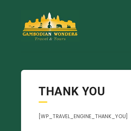
THANK YOU
[WP_TRAVEL_ENGINE_THANK_YOU]