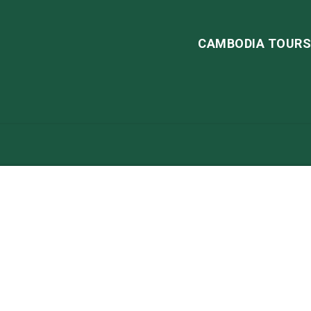
CAMBODIA TOUR