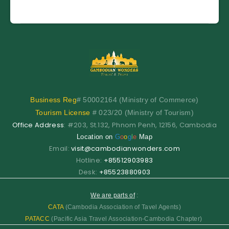
Business
Reg
# 50002164 (Ministry of Commerce)
Tourism License
# 023/20 (Ministry of Tourism)
Office Address
: #203, St.132, Phnom Penh, 12156, Cambodia
Location on
G
o
o
g
l
e
Map
Email:
visit@cambodianwonders.com
Hotline:
+85512903983
Desk:
+85523880903
We are parts of
:
CATA
(Cambodia Association of Tavel Agents)
PATACC
(Pacific Asia Travel Association-Cambodia Chapter)