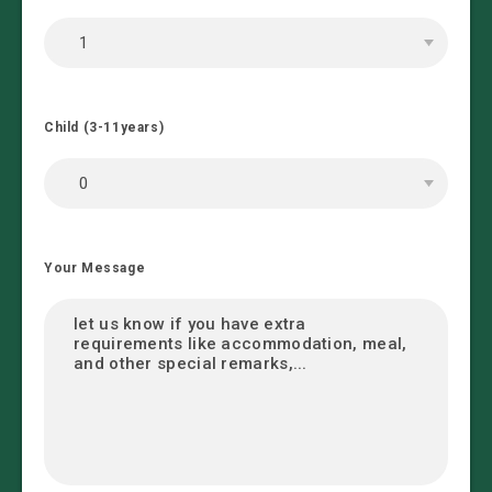
Child (3-11years)
Your Message