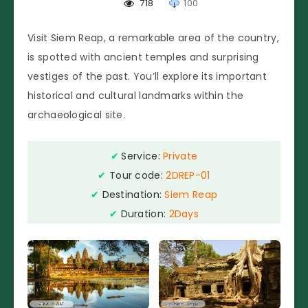
718
100
Visit Siem Reap, a remarkable area of the country,
is spotted with ancient temples and surprising
vestiges of the past. You’ll explore its important
historical and cultural landmarks within the
archaeological site.
✔
Service:
Private
✔
Tour code:
2DREP-01
✔
Destination:
Siem Reap
✔
Duration:
2Days