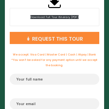
Download Full Tour Itinerary (PDF)
↡
REQUEST THIS TOUR
We accept
:
Visa Card | Master Card | Cash | Alipay | Bank
*You won’t be asked for any payment option until we accept
the booking.