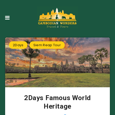
2Days
Siem Reap Tour
2Days Famous World
Heritage