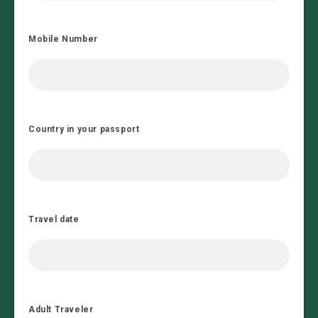
Mobile Number
Country in your passport
Travel date
Adult Traveler