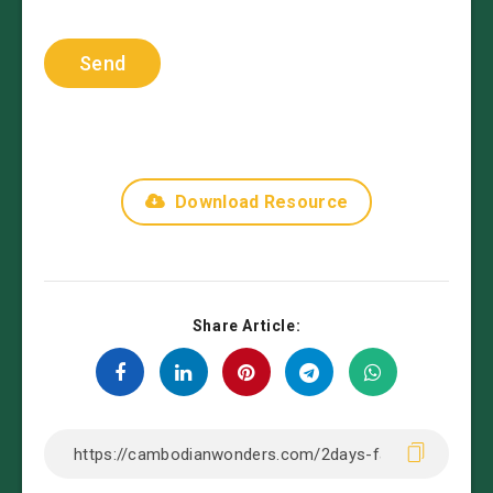
Download Resource
Share Article: