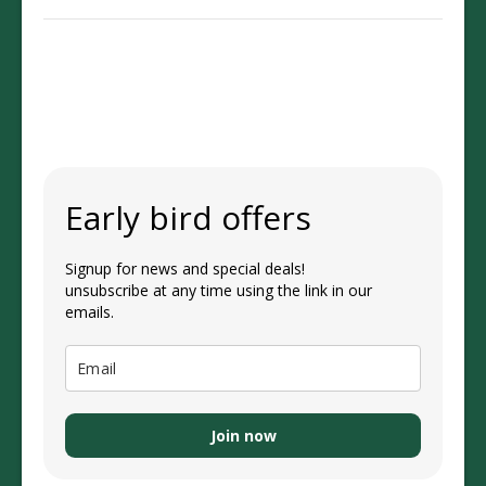
Early bird offers
Signup for news and special deals!
unsubscribe at any time using the link in our
emails.
Join now