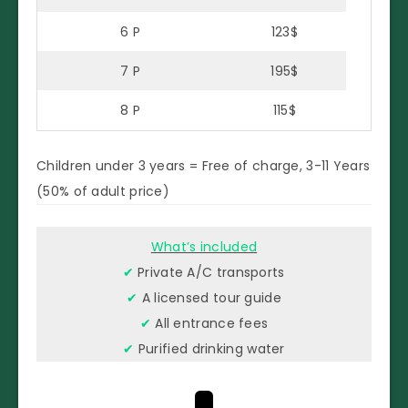
6 P
123$
7 P
195$
8 P
115$
Children under 3 years = Free of charge, 3-11 Years
(50% of adult price)
What’s included
✔
Private A/C transports
✔
A licensed tour guide
✔
All entrance fees
✔
Purified drinking water