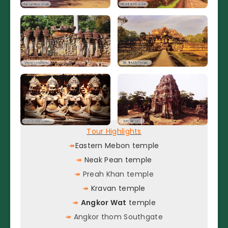
Tour Highlights
↠
Eastern Mebon temple
↠
Neak Pean temple
↠
Preah Khan temple
↠
Kravan temple
↠
Angkor Wat
temple
↠
Angkor thom Southgate