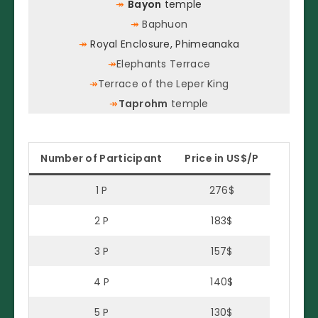
↠
Bayon
temple
↠
Baphuon
↠
Royal Enclosure, Phimeanaka
↠
Elephants Terrace
↠
Terrace of the Leper King
↠
Taprohm
temple
Number of Participant
Price in US$/P
1 P
276$
2 P
183$
3 P
157$
4 P
140$
5 P
130$